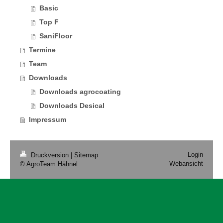
Basic
Top F
SaniFloor
Termine
Team
Downloads
Downloads agrocoating
Downloads Desical
Impressum
Login
Druckversion
|
Sitemap
Webansicht
© AgroTeam Hähnel