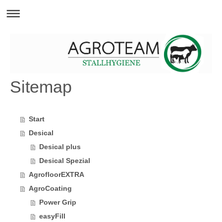
Sitemap
Start
Desical
Desical plus
Desical Spezial
AgrofloorEXTRA
AgroCoating
Power Grip
easyFill